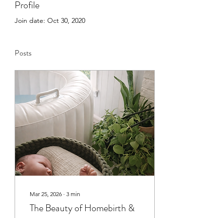
Profile
Join date: Oct 30, 2020
Posts
Mar 25, 2026
∙
3
min
The Beauty of Homebirth &