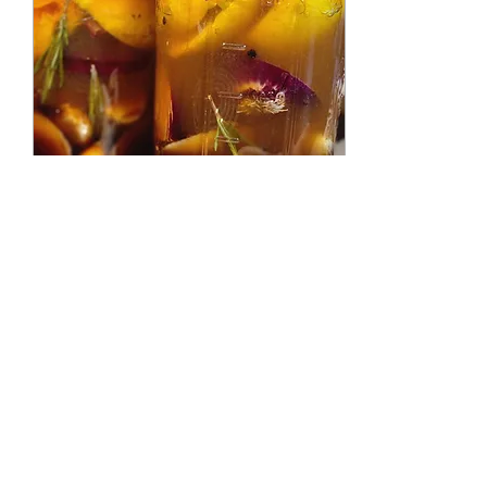
Sep 16, 2025
∙
1
min
Sick Season Survival as a
Breastfeeding Mama
It’s that time of year again
— sniffles in the air and
running to the tincture
shop for herbs and
elderberry syrup. But
mama, don’t...
4
0
1