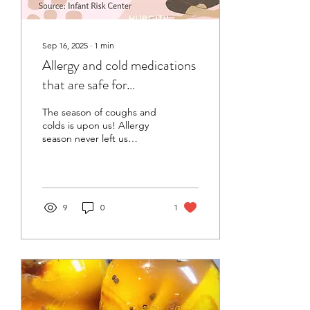
Sep 16, 2025
∙
1
min
Allergy and cold medications
that are safe for
breastfeeding
The season of coughs and
colds is upon us! Allergy
season never left us
Knowing what medication
you can take while
breastfeeding is an...
9
0
1